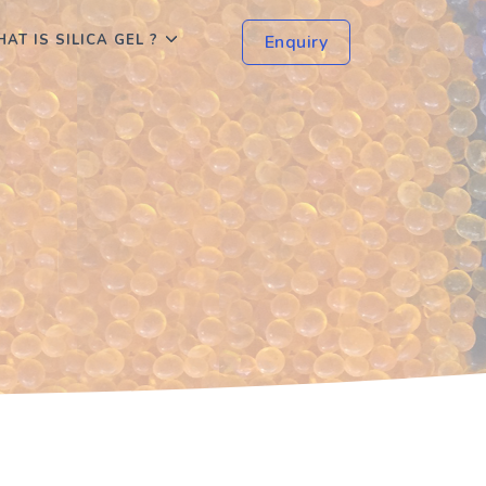
AT IS SILICA GEL ?
Enquiry