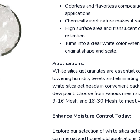
Odorless and flavorless compositio
applications.
Chemically inert nature makes it sa
High surface area and translucent 
retention.
Turns into a clear white color when
original shape and scale.
Applications:
White silica gel granules are essential 
lowering humidity levels and eliminatin
white silica gel beads in convenient pack
dew point. Choose from various mesh si
9-16 Mesh, and 16-30 Mesh, to meet yo
Enhance Moisture Control Today:
Explore our selection of white silica gel
commercial and household applications. C