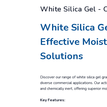
White Silica Gel - 
White Silica G
Effective Mois
Solutions
Discover our range of white silica gel gra
diverse commercial applications. Our activ
and chemically inert, offering superior mo
Key Features: