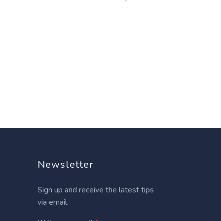
Newsletter
Sign up and receive the latest tips
via email.