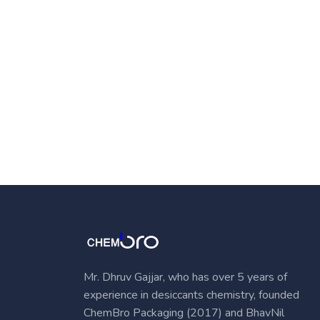
Mr. Dhruv Gajjar, who has over 5 years of
experience in desiccants chemistry, founded
ChemBro Packaging (2017) and BhavNil