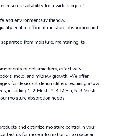
n ensures suitability for a wide range of
fe and environmentally friendly.
quality enable efficient moisture absorption and
 separated from moisture, maintaining its
components of dehumidifiers, effectively
g odors, mold, and mildew growth. We offer
ages for desiccant dehumidifiers requiring a low
zes, including 1-2 Mesh, 3-4 Mesh, 5-8 Mesh,
ur moisture absorption needs.
 products and optimize moisture control in your
ontact us for more information or to place an