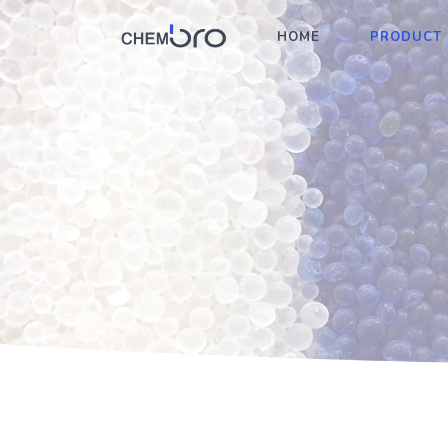
HOME
PRODUCT 