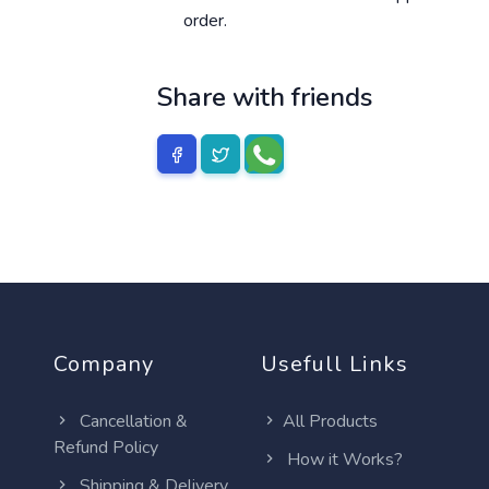
order.
Share with friends
Company
Usefull Links
Cancellation &
All Products
Refund Policy
How it Works?
Shipping & Delivery