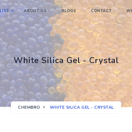
LIST
ABOUT US
BLOGS
CONTACT
WH
White Silica Gel - Crystal
CHEMBRO
WHITE SILICA GEL - CRYSTAL