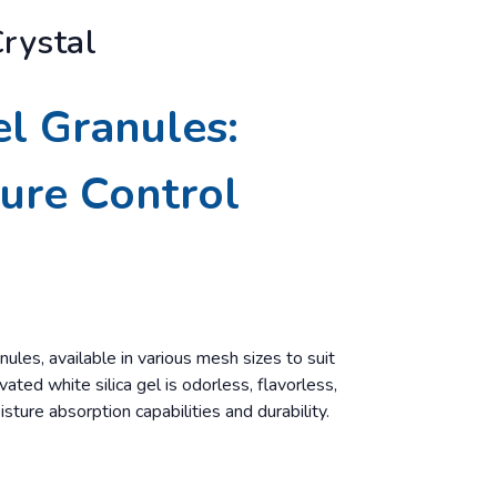
Crystal
el Granules:
ture Control
nules, available in various mesh sizes to suit
ated white silica gel is odorless, flavorless,
isture absorption capabilities and durability.