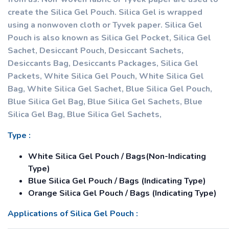
create the Silica Gel Pouch. Silica Gel is wrapped
using a nonwoven cloth or Tyvek paper. Silica Gel
Pouch is also known as Silica Gel Pocket, Silica Gel
Sachet, Desiccant Pouch, Desiccant Sachets,
Desiccants Bag, Desiccants Packages, Silica Gel
Packets, White Silica Gel Pouch, White Silica Gel
Bag, White Silica Gel Sachet, Blue Silica Gel Pouch,
Blue Silica Gel Bag, Blue Silica Gel Sachets, Blue
Silica Gel Bag, Blue Silica Gel Sachets,
Type :
White Silica Gel Pouch / Bags(Non-Indicating
Type)
Blue Silica Gel Pouch / Bags (Indicating Type)
Orange Silica Gel Pouch / Bags (Indicating Type)
Applications of Silica Gel Pouch :