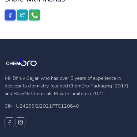
Mr. Dhruv Gajjar, who has over 5 years of experience in
desiccants chemistry, founded ChemBro Packaging (2017)
and BhavNil Chemicals Private Limited in 2021.
CIN : U24299GJ2021PTC120840