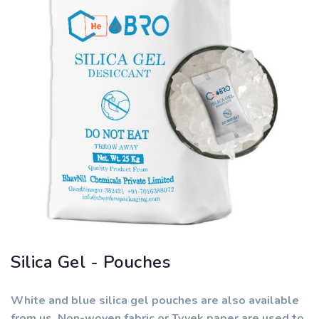
Silica Gel - Pouches
White and blue silica gel pouches are also available
from us. Non-woven fabric or Tyvek paper are used to