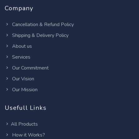
Company
Cancellation & Refund Policy
Shipping & Delivery Policy
About us
Services
Our Commitment
Our Vision
Our Mission
Usefull Links
All Products
How it Works?