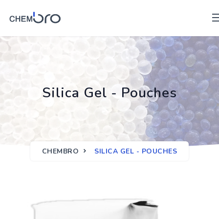
Silica Gel - Pouches
CHEMBRO
SILICA GEL - POUCHES