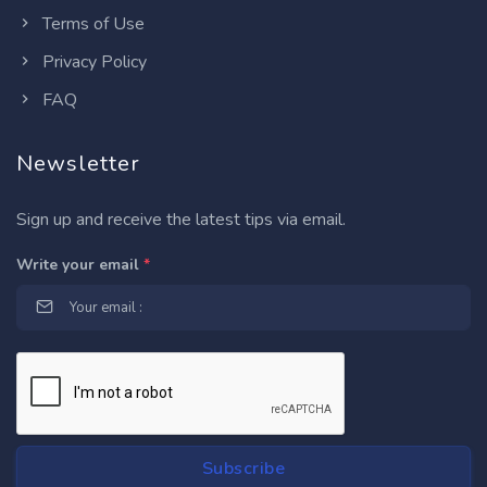
Terms of Use
Privacy Policy
FAQ
Newsletter
Sign up and receive the latest tips via email.
Write your email
*