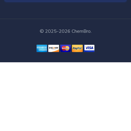
© 2025-2026 ChemBro.