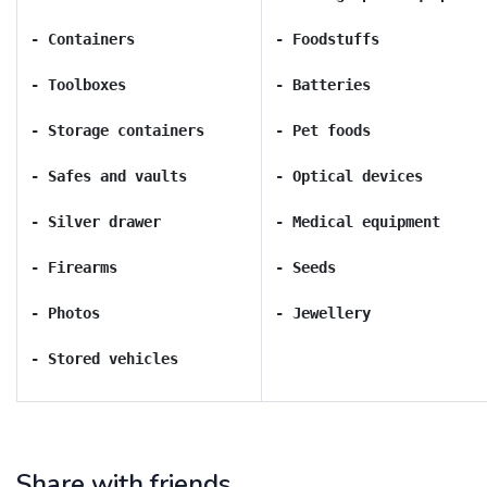
- Stored vehicles
Share with friends