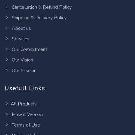
Cancellation & Refund Policy
Shipping & Delivery Policy
About us
Services
Our Commitment
Our Vision
Our Mission
Usefull Links
All Products
How it Works?
Terms of Use