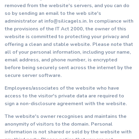
removed from the website's servers, and you can do
so by sending an email to the web site's
administrator at info@silicagels.in. In compliance with
the provisions of the IT Act 2000, the owner of this
website is committed to protecting your privacy and
offering a clean and stable website. Please note that
all of your personal information, including your name,
email address, and phone number, is encrypted
before being securely sent across the internet by the
secure server software.
Employees/associates of the website who have
access to the visitor's private data are required to
sign a non-disclosure agreement with the website.
The website's owner recognises and maintains the
anonymity of visitors to the domain. Personal
information is not shared or sold by the website with