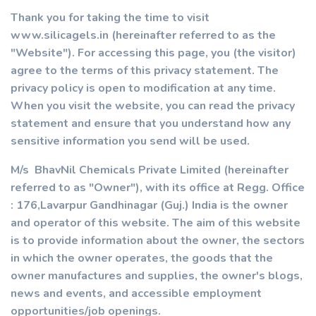
Thank you for taking the time to visit
www.silicagels.in (hereinafter referred to as the
"Website"). For accessing this page, you (the visitor)
agree to the terms of this privacy statement. The
privacy policy is open to modification at any time.
When you visit the website, you can read the privacy
statement and ensure that you understand how any
sensitive information you send will be used.
M/s BhavNil Chemicals Private Limited (hereinafter
referred to as "Owner"), with its office at Regg. Office
: 176,Lavarpur Gandhinagar (Guj.) India is the owner
and operator of this website. The aim of this website
is to provide information about the owner, the sectors
in which the owner operates, the goods that the
owner manufactures and supplies, the owner's blogs,
news and events, and accessible employment
opportunities/job openings.