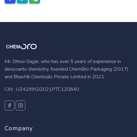
Mr. Dhruv Gajjar, who has over 5 years of experience in
desiccants chemistry, founded ChemBro Packaging (2017)
and BhavNil Chemicals Private Limited in 2021.
CIN : U24299GJ2021PTC120840
Company