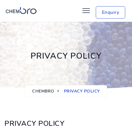
Enquiry
PRIVACY POLICY
CHEMBRO
PRIVACY POLICY
PRIVACY POLICY