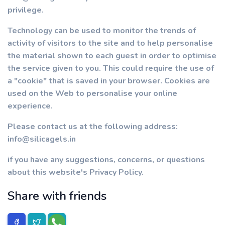
privilege.
Technology can be used to monitor the trends of
activity of visitors to the site and to help personalise
the material shown to each guest in order to optimise
the service given to you. This could require the use of
a "cookie" that is saved in your browser. Cookies are
used on the Web to personalise your online
experience.
Please contact us at the following address:
info@silicagels.in
if you have any suggestions, concerns, or questions
about this website's Privacy Policy.
Share with friends