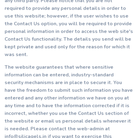
any third party. Please notice that you are not
required to provide any personal details in order to
use this website; however, if the user wishes to use
the Contact Us option, you will be required to provide
personal information in order to access the web site's
Contact Us functionality. The details you send will be
kept private and used only for the reason for which it
was sent.
The website guarantees that where sensitive
information can be entered, industry-standard
security mechanisms are in place to secure it. You
have the freedom to submit such information you have
entered and any other information we have on you at
any time and to have the information corrected if it is
incorrect, whether you use the Contact Us section of
the website or email us personal details whenever it
is needed. Please contact the web-admin at
info@silicagels.in if you want to exercise this