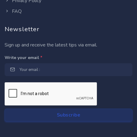
Privacy Policy
FAQ
Newsletter
Sign up and receive the latest tips via email.
Write your email
*