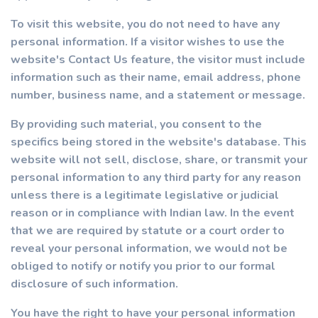
To visit this website, you do not need to have any
personal information. If a visitor wishes to use the
website's Contact Us feature, the visitor must include
information such as their name, email address, phone
number, business name, and a statement or message.
By providing such material, you consent to the
specifics being stored in the website's database. This
website will not sell, disclose, share, or transmit your
personal information to any third party for any reason
unless there is a legitimate legislative or judicial
reason or in compliance with Indian law. In the event
that we are required by statute or a court order to
reveal your personal information, we would not be
obliged to notify or notify you prior to our formal
disclosure of such information.
You have the right to have your personal information