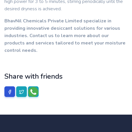
high power for 3 to 5 minutes, stirring periodically until the
desired dryness is achieved.
BhavNil Chemicals Private Limited specialize in
providing innovative desiccant solutions for various
industries. Contact us to learn more about our
products and services tailored to meet your moisture
control needs.
Share with friends