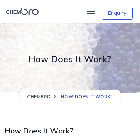
Enquiry
How Does It Work?
CHEMBRO
HOW DOES IT WORK?
How Does It Work?