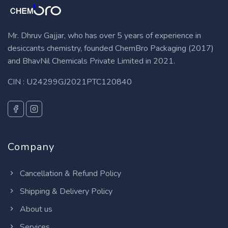
Mr. Dhruv Gajjar, who has over 5 years of experience in
desiccants chemistry, founded ChemBro Packaging (2017)
and BhavNil Chemicals Private Limited in 2021.
CIN : U24299GJ2021PTC120840
Company
Cancellation & Refund Policy
Shipping & Delivery Policy
About us
Services