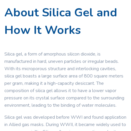
About Silica Gel and
How It Works
Silica gel, a form of amorphous silicon dioxide, is
manufactured in hard, uneven particles or irregular beads.
With its microporous structure and interlocking cavities,
silica gel boasts a large surface area of 800 square meters
per gram, making it a high-capacity desiccant. The
composition of silica gel allows it to have a lower vapor
pressure on its crystal surface compared to the surrounding
environment, leading to the binding of water molecules.
Silica gel was developed before WWI and found application
in Allied gas masks. During WWII, it became widely used to