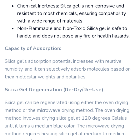
Chemical Inertness: Silica gel is non-corrosive and
resistant to most chemicals, ensuring compatibility
with a wide range of materials.
Non-Flammable and Non-Toxic: Silica gel is safe to
handle and does not pose any fire or health hazards.
Capacity of Adsorption:
Silica gel's adsorption potential increases with relative
humidity, and it can selectively adsorb molecules based on
their molecular weights and polarities.
Silica Gel Regeneration (Re-Dry/Re-Use):
Silica gel can be regenerated using either the oven drying
method or the microwave drying method. The oven drying
method involves drying silica gel at 120 degrees Celsius
until it turns a medium blue color. The microwave drying
method requires heating silica gel at medium to medium-