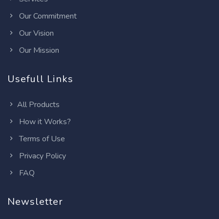
Our Commitment
Our Vision
Our Mission
Usefull Links
All Products
How it Works?
Terms of Use
Privacy Policy
FAQ
Newsletter