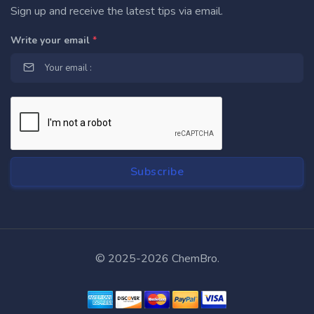
Sign up and receive the latest tips via email.
Write your email
*
© 2025-2026 ChemBro.