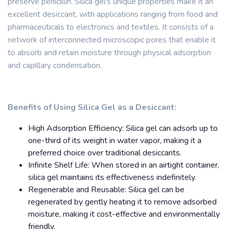
preserve penicillin. Silica gel's unique properties make it an
excellent desiccant, with applications ranging from food and
pharmaceuticals to electronics and textiles. It consists of a
network of interconnected microscopic pores that enable it
to absorb and retain moisture through physical adsorption
and capillary condensation.
Benefits of Using Silica Gel as a Desiccant:
High Adsorption Efficiency: Silica gel can adsorb up to
one-third of its weight in water vapor, making it a
preferred choice over traditional desiccants.
Infinite Shelf Life: When stored in an airtight container,
silica gel maintains its effectiveness indefinitely.
Regenerable and Reusable: Silica gel can be
regenerated by gently heating it to remove adsorbed
moisture, making it cost-effective and environmentally
friendly.