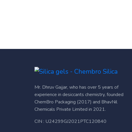
Mr. Dhruv Gajjar, who has over 5 years of
experience in desiccants chemistry, founded
ChemBro Packaging (2017) and BhavNil
Chemicals Private Limited in 2021.
CIN : U24299GJ2021PTC120840