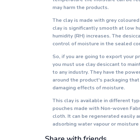
may harm the products.
The clay is made with grey coloured
clay is significantly smooth at low 
humidity (RH) increases. The desicca
control of moisture in the sealed co
So, if you are going to export your p
you must use clay desiccant to maint
to any industry. They have the powe
around the product's packaging that
damaging effects of moisture.
This clay is available in different t
pouches made with Non-woven Fabric
cloth. It can be regenerated easily 
adsorbing water vapour or moisture 
Share with friends