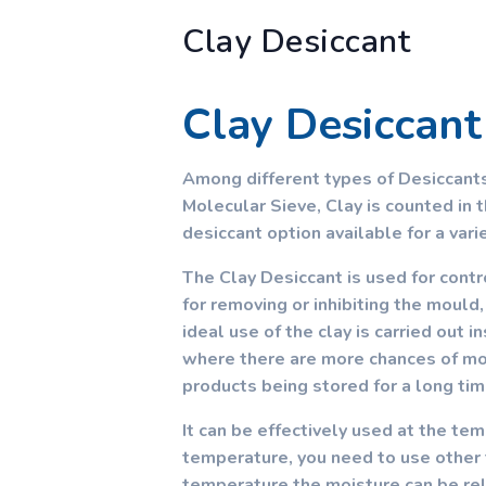
Clay Desiccant
Clay Desiccant
Among different types of Desiccants
Molecular Sieve, Clay is counted in t
desiccant option available for a vari
The Clay Desiccant is used for contr
for removing or inhibiting the mould
ideal use of the clay is carried out 
where there are more chances of moi
products being stored for a long tim
It can be effectively used at the te
temperature, you need to use other t
temperature the moisture can be rel