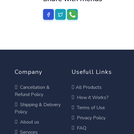
Company
Usefull Links
Cancellation &
All Products
Refund Policy
How it Works?
Shipping & Delivery
Terms of Use
Policy
Privacy Policy
About us
FAQ
Services