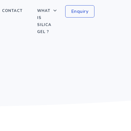
CONTACT
WHAT
Enquiry
IS
SILICA
GEL ?