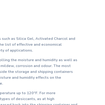
 such as Silica Gel, Activated Charcol and
he list of effective and economical
ety of applications.
olling the moisture and humidity as well as
, mildew, corrosion and odour. The most
inside the storage and shipping containers
sture and humidity effects on the
e.
mperature up to 120ºF. For more
ypes of desiccants, as at high
eased back into the shipping container and