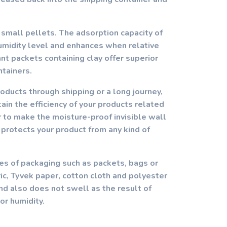
 small pellets. The adsorption capacity of
humidity level and enhances when relative
nt packets containing clay offer superior
ntainers.
roducts through shipping or a long journey,
ain the efficiency of your products related
r to make the moisture-proof invisible wall
 protects your product from any kind of
ypes of packaging such as packets, bags or
, Tyvek paper, cotton cloth and polyester
and also does not swell as the result of
or humidity.