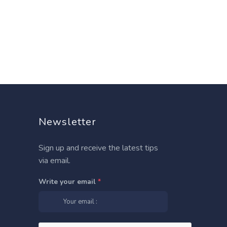
Newsletter
Sign up and receive the latest tips
via email.
Write your email
*