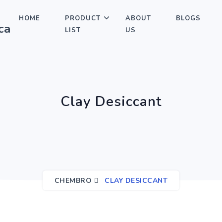
HOME
PRODUCT
ABOUT
BLOGS
LIST
US
Clay Desiccant
CHEMBRO
CLAY DESICCANT