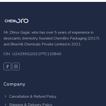
Mr. Dhruv Gajjar, who has over 5 years of experience in
desiccants chemistry, founded ChemBro Packaging (2017)
and BhavNil Chemicals Private Limited in 2021.
CIN : U24299GJ2021PTC120840
Company
Cancellation & Refund Policy
Shipping & Delivery Policy