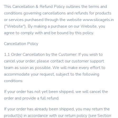
This Cancellation & Refund Policy outlines the terms and
conditions governing cancellations and refunds for products
or services purchased through the website www.silicagels.in
("Website"). By making a purchase on our Website, you
agree to comply with and be bound by this policy.
Cancellation Policy
1.1 Order Cancellation by the Customer: If you wish to
cancel your order, please contact our customer support
team as soon as possible. We will make every effort to
accommodate your request, subject to the following
conditions:
If your order has not yet been shipped, we will cancel the
order and provide a full refund.
If your order has already been shipped, you may return the
product(s) in accordance with our return policy (see Section