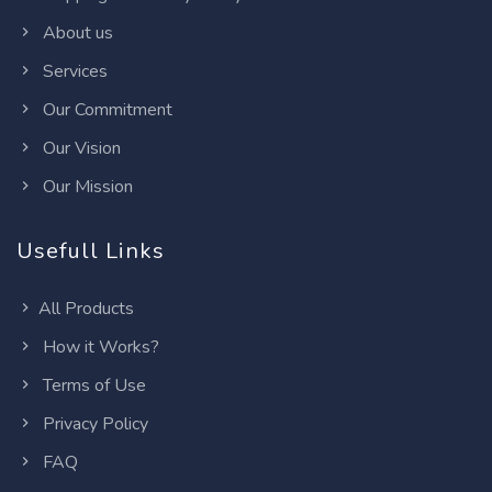
About us
Services
Our Commitment
Our Vision
Our Mission
Usefull Links
All Products
How it Works?
Terms of Use
Privacy Policy
FAQ