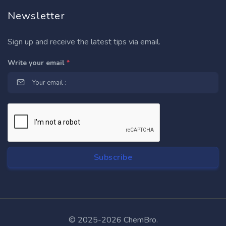
Newsletter
Sign up and receive the latest tips via email.
Write your email
*
© 2025-2026 ChemBro.