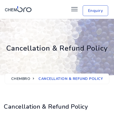
Enquiry
Cancellation & Refund Policy
CHEMBRO
CANCELLATION & REFUND POLICY
Cancellation & Refund Policy