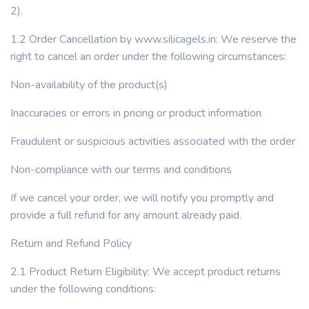
2).
1.2 Order Cancellation by www.silicagels.in: We reserve the
right to cancel an order under the following circumstances:
Non-availability of the product(s)
Inaccuracies or errors in pricing or product information
Fraudulent or suspicious activities associated with the order
Non-compliance with our terms and conditions
If we cancel your order, we will notify you promptly and
provide a full refund for any amount already paid.
Return and Refund Policy
2.1 Product Return Eligibility: We accept product returns
under the following conditions: