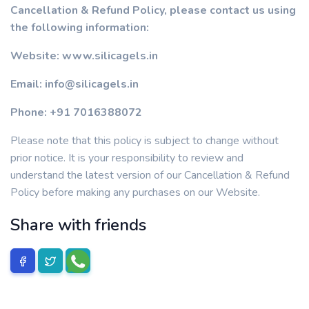
Cancellation & Refund Policy, please contact us using
the following information:
Website: www.silicagels.in
Email: info@silicagels.in
Phone: +91 7016388072
Please note that this policy is subject to change without
prior notice. It is your responsibility to review and
understand the latest version of our Cancellation & Refund
Policy before making any purchases on our Website.
Share with friends