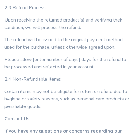
2.3 Refund Process:
Upon receiving the returned product(s) and verifying their
condition, we will process the refund.
The refund will be issued to the original payment method
used for the purchase, unless otherwise agreed upon.
Please allow [enter number of days] days for the refund to
be processed and reflected in your account.
2.4 Non-Refundable Items:
Certain items may not be eligible for return or refund due to
hygiene or safety reasons, such as personal care products or
perishable goods.
Contact Us
If you have any questions or concerns regarding our