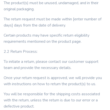
The product(s) must be unused, undamaged, and in their
original packaging.
The return request must be made within [enter number of
days] days from the date of delivery.
Certain products may have specific return eligibility
requirements mentioned on the product page.
2.2 Return Process:
To initiate a return, please contact our customer support
team and provide the necessary details.
Once your return request is approved, we will provide you
with instructions on how to return the product(s) to us.
You will be responsible for the shipping costs associated
with the return, unless the return is due to our error or a
defective product.