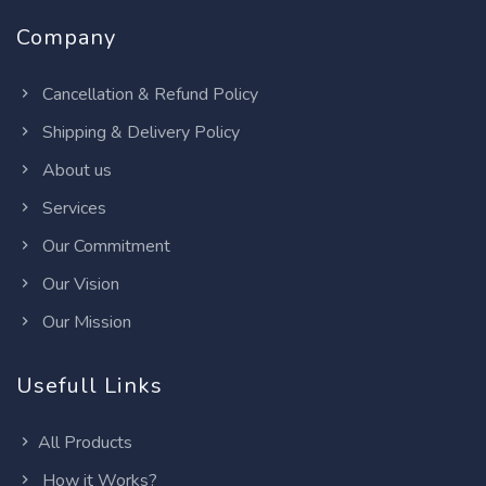
Company
Cancellation & Refund Policy
Shipping & Delivery Policy
About us
Services
Our Commitment
Our Vision
Our Mission
Usefull Links
All Products
How it Works?