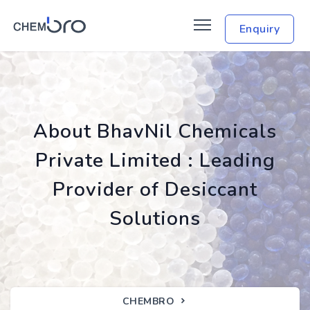
Enquiry
About BhavNil Chemicals
Private Limited : Leading
Provider of Desiccant
Solutions
CHEMBRO