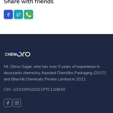
Share with friends
Mr. Dhruv Gajjar, who has over 5 years of experience in
desiccants chemistry, founded ChemBro Packaging (2017)
and BhavNil Chemicals Private Limited in 2021.
CIN : U24299GJ2021PTC120840