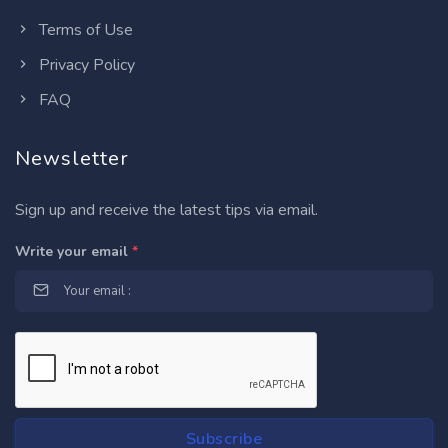
Terms of Use
Privacy Policy
FAQ
Newsletter
Sign up and receive the latest tips via email.
Write your email
*