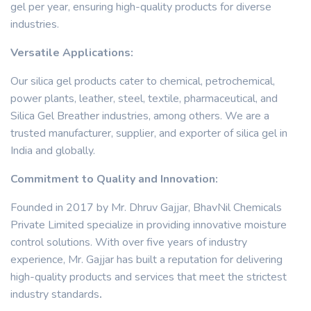
gel per year, ensuring high-quality products for diverse
industries.
Versatile Applications:
Our silica gel products cater to chemical, petrochemical,
power plants, leather, steel, textile, pharmaceutical, and
Silica Gel Breather industries, among others. We are a
trusted manufacturer, supplier, and exporter of silica gel in
India and globally.
Commitment to Quality and Innovation:
Founded in 2017 by Mr. Dhruv Gajjar, BhavNil Chemicals
Private Limited specialize in providing innovative moisture
control solutions. With over five years of industry
experience, Mr. Gajjar has built a reputation for delivering
high-quality products and services that meet the strictest
industry standards
.