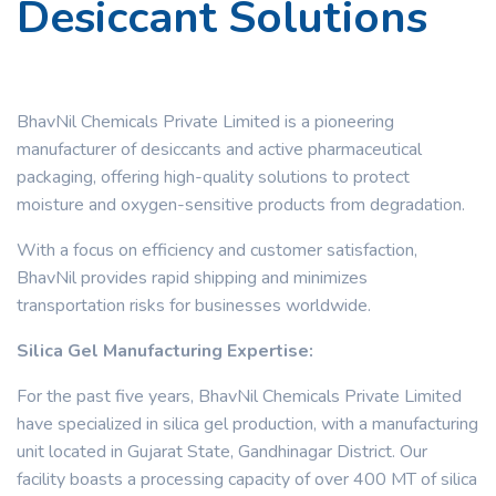
Desiccant Solutions
BhavNil Chemicals Private Limited is a pioneering
manufacturer of desiccants and active pharmaceutical
packaging, offering high-quality solutions to protect
moisture and oxygen-sensitive products from degradation.
With a focus on efficiency and customer satisfaction,
BhavNil provides rapid shipping and minimizes
transportation risks for businesses worldwide.
Silica Gel Manufacturing Expertise:
For the past five years, BhavNil Chemicals Private Limited
have specialized in silica gel production, with a manufacturing
unit located in Gujarat State, Gandhinagar District. Our
facility boasts a processing capacity of over 400 MT of silica