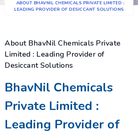
ABOUT BHAVNIL CHEMICALS PRIVATE LIMITED :
LEADING PROVIDER OF DESICCANT SOLUTIONS
About BhavNil Chemicals Private
Limited : Leading Provider of
Desiccant Solutions
BhavNil Chemicals
Private Limited :
Leading Provider of