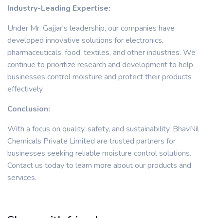
Industry-Leading Expertise:
Under Mr. Gajjar's leadership, our companies have
developed innovative solutions for electronics,
pharmaceuticals, food, textiles, and other industries. We
continue to prioritize research and development to help
businesses control moisture and protect their products
effectively.
Conclusion:
With a focus on quality, safety, and sustainability, BhavNil
Chemicals Private Limited are trusted partners for
businesses seeking reliable moisture control solutions.
Contact us today to learn more about our products and
services.