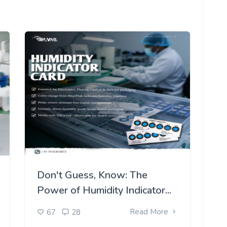
Don't Guess, Know: The
Power of Humidity Indicator...
Read More
67
28