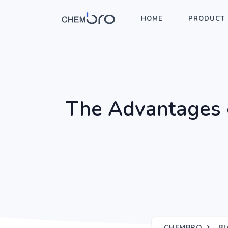
HOME
PRODUCT 
The Advantages of
CHEMBRO
B