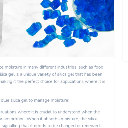
ate moisture in many different industries, such as food
ica gel is a unique variety of silica gel that has been
aking it the perfect choice for applications where it is
blue silica gel to manage moisture:
 situations where it is crucial to understand when the
 for absorption. When it absorbs moisture, the silica
e, signalling that it needs to be changed or renewed.