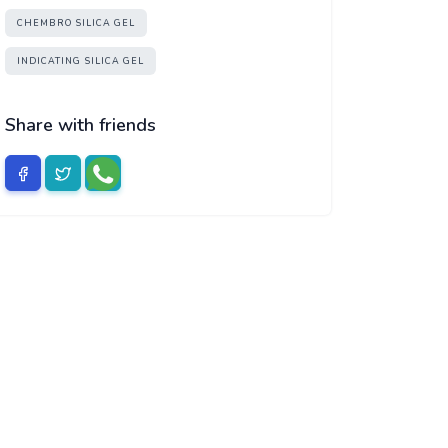
CHEMBRO SILICA GEL
INDICATING SILICA GEL
Share with friends