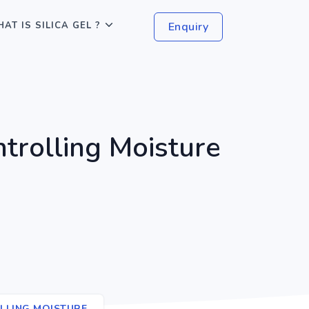
AT IS SILICA GEL ?
Enquiry
ntrolling Moisture
OLLING MOISTURE