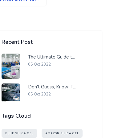
Recent Post
The Ultimate Guide t...
05 Oct 2022
Don't Guess, Know: T...
05 Oct 2022
Tags Cloud
BLUE SILICA GEL
AMAZON SILICA GEL