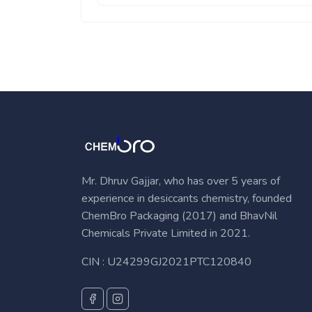
Mr. Dhruv Gajjar, who has over 5 years of
experience in desiccants chemistry, founded
ChemBro Packaging (2017) and BhavNil
Chemicals Private Limited in 2021.
CIN : U24299GJ2021PTC120840