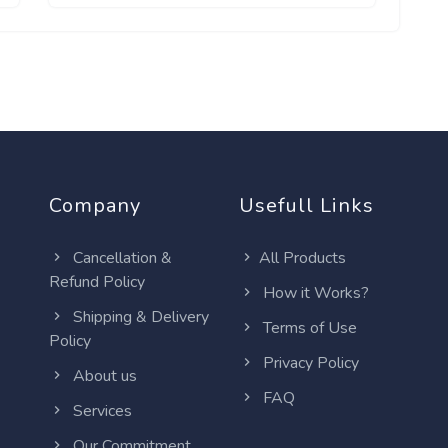
Company
Usefull Links
Cancellation &
All Products
Refund Policy
How it Works?
Shipping & Delivery
Terms of Use
Policy
Privacy Policy
About us
FAQ
Services
Our Commitment