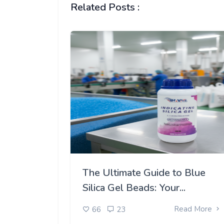
Related Posts :
The Ultimate Guide to Blue
Silica Gel Beads: Your...
Read More
66
23