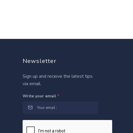
Newsletter
Sign up and receive the latest tips
via email.
Write your email
*