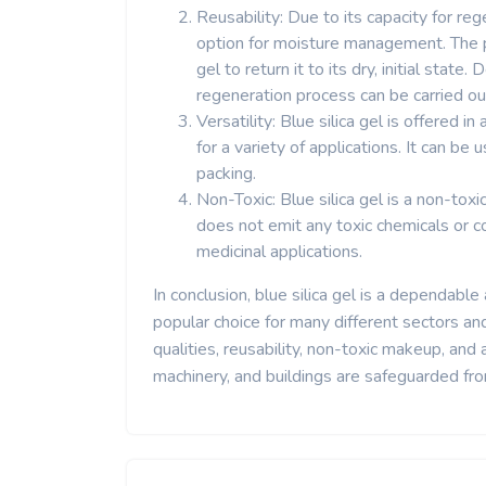
Reusability: Due to its capacity for reg
option for moisture management. The pr
gel to return it to its dry, initial state
regeneration process can be carried ou
Versatility: Blue silica gel is offered 
for a variety of applications. It can be 
packing.
Non-Toxic: Blue silica gel is a non-to
does not emit any toxic chemicals or c
medicinal applications.
In conclusion, blue silica gel is a dependable 
popular choice for many different sectors an
qualities, reusability, non-toxic makeup, and
machinery, and buildings are safeguarded from