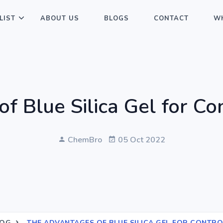
LIST
ABOUT US
BLOGS
CONTACT
WH
 Blue Silica Gel for Co
ChemBro
05 Oct 2022
LOG
THE ADVANTAGES OF BLUE SILICA GEL FOR CONTR