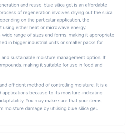
eneration and reuse, blue silica gel is an affordable
ocess of regeneration involves drying out the silica
. Depending on the particular application, the
t using either heat or microwave energy.
in a wide range of sizes and forms, making it appropriate
used in bigger industrial units or smaller packs for
xic and sustainable moisture management option. It
ompounds, making it suitable for use in food and
and efficient method of controlling moisture. It is a
d applications because to its moisture-indicating
 adaptability. You may make sure that your items,
 moisture damage by utilising blue silica gel.