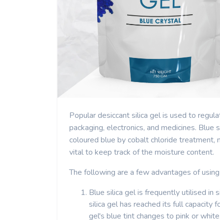
Popular desiccant silica gel is used to regul
packaging, electronics, and medicines. Blue sil
coloured blue by cobalt chloride treatment, m
vital to keep track of the moisture content.
The following are a few advantages of using 
Blue silica gel is frequently utilised in
silica gel has reached its full capacity
gel's blue tint changes to pink or whit