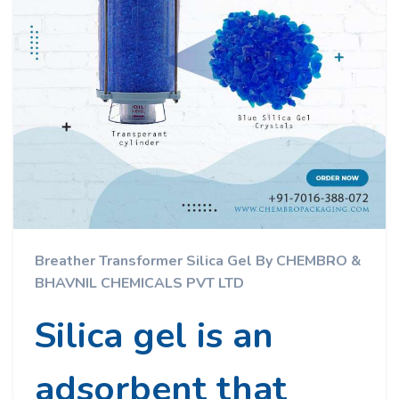
Breather Transformer Silica Gel By CHEMBRO &
BHAVNIL CHEMICALS PVT LTD
Silica gel is an
adsorbent that