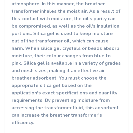
atmosphere. In this manner, the breather
transformer inhales the moist air.
As a result of
this contact with moisture, the oil's purity can
be compromised, as well as the oil's insulation
portions. Silica gel is used to keep moisture
out of the transformer oil, which can cause
harm.
When silica gel crystals or beads absorb
moisture, their colour changes from blue to
pink. Silica gel is available in a variety of grades
and mesh sizes, making it an effective air
breather adsorbent. You must choose the
appropriate silica gel based on the
application's exact specifications and quantity
requirements. By preventing moisture from
accessing the transformer fluid, this adsorbent
can increase the breather transformer's
efficiency.