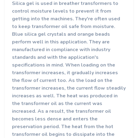
Silica gel is used in breather transformers to
control moisture levels to prevent it from
getting into the machines. They're often used
to keep transformer oil safe from moisture.
Blue silica gel crystals and orange beads
perform well in this application. They are
manufactured in compliance with industry
standards and with the application's
specifications in mind.
When loading on the
transformer increases, it gradually increases
the flow of current too.
As the load on the
transformer increases, the current flow steadily
increases as well. The heat was produced in
the transformer oil as the current was
increased. As a result, the transformer oil
becomes less dense and enters the
preservation period. The heat from the hot
transformer oil begins to dissipate into the