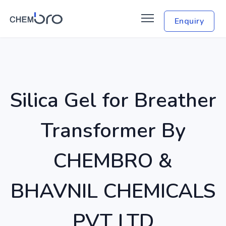
Enquiry
Silica Gel for Breather
Transformer By
CHEMBRO &
BHAVNIL CHEMICALS
PVT LTD