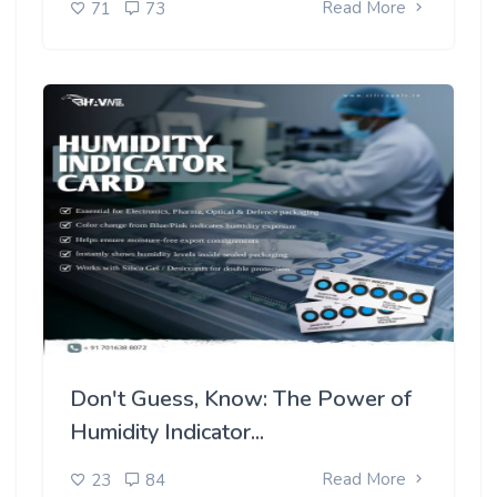
Read More
71
73
Don't Guess, Know: The Power of
Humidity Indicator...
Read More
23
84