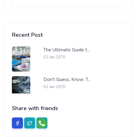
Recent Post
The Ultimate Guide t...
01 Jan 1970
Don't Guess, Know: T...
01 Jan 1970
Share with friends