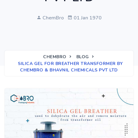
ChemBro
01 Jan 1970
CHEMBRO
BLOG
SILICA GEL FOR BREATHER TRANSFORMER BY
CHEMBRO & BHAVNIL CHEMICALS PVT LTD