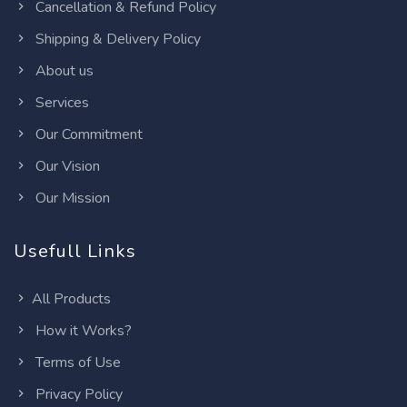
Cancellation & Refund Policy
Shipping & Delivery Policy
About us
Services
Our Commitment
Our Vision
Our Mission
Usefull Links
All Products
How it Works?
Terms of Use
Privacy Policy