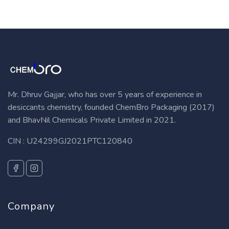
Mr. Dhruv Gajjar, who has over 5 years of experience in
desiccants chemistry, founded ChemBro Packaging (2017)
and BhavNil Chemicals Private Limited in 2021.
CIN : U24299GJ2021PTC120840
Company