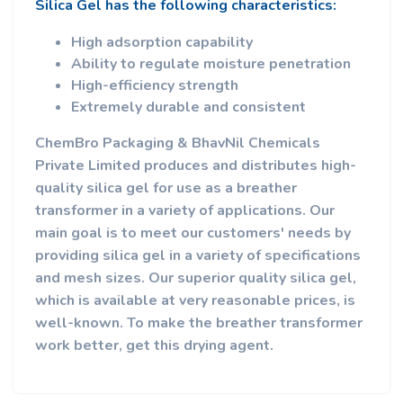
Silica Gel has the following characteristics:
High adsorption capability
Ability to regulate moisture penetration
High-efficiency strength
Extremely durable and consistent
ChemBro Packaging & BhavNil Chemicals
Private Limited produces and distributes high-
quality silica gel for use as a breather
transformer in a variety of applications. Our
main goal is to meet our customers' needs by
providing silica gel in a variety of specifications
and mesh sizes. Our superior quality silica gel,
which is available at very reasonable prices, is
well-known. To make the breather transformer
work better, get this drying agent.