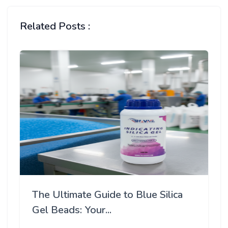
Related Posts :
The Ultimate Guide to Blue Silica
Gel Beads: Your...