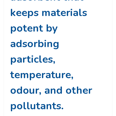
keeps materials
potent by
adsorbing
particles,
temperature,
odour, and other
pollutants.