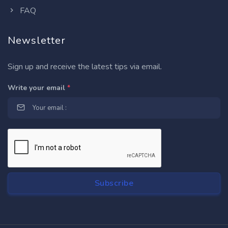
FAQ
Newsletter
Sign up and receive the latest tips via email.
Write your email
*