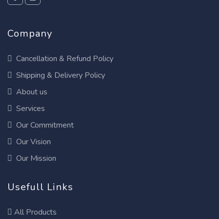
Company
Cancellation & Refund Policy
Shipping & Delivery Policy
About us
Services
Our Commitment
Our Vision
Our Mission
Usefull Links
All Products