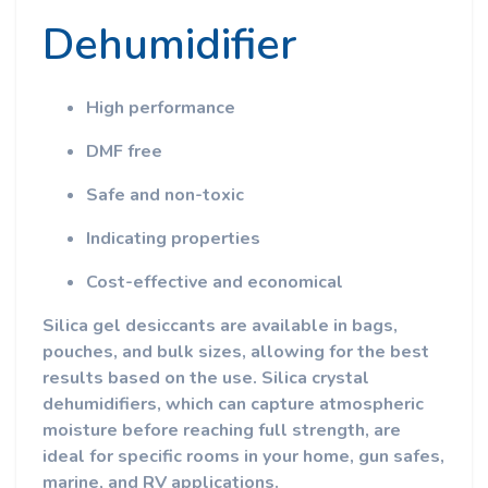
Dehumidifier
High performance
DMF free
Safe and non-toxic
Indicating properties
Cost-effective and economical
Silica gel desiccants are available in bags,
pouches, and bulk sizes, allowing for the best
results based on the use. Silica crystal
dehumidifiers, which can capture atmospheric
moisture before reaching full strength, are
ideal for specific rooms in your home, gun safes,
marine, and RV applications.