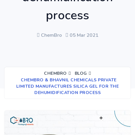
process
ChemBro
05 Mar 2021
CHEMBRO
BLOG
CHEMBRO & BHAVNIL CHEMICALS PRIVATE
LIMITED MANUFACTURES SILICA GEL FOR THE
DEHUMIDIFICATION PROCESS