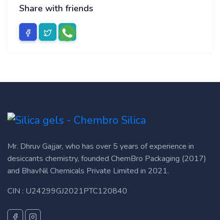
Share with friends
Mr. Dhruv Gajjar, who has over 5 years of experience in
desiccants chemistry, founded ChemBro Packaging (2017)
and BhavNil Chemicals Private Limited in 2021.
CIN : U24299GJ2021PTC120840