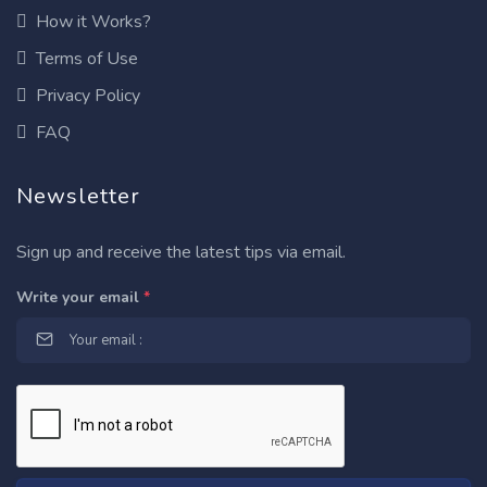
How it Works?
Terms of Use
Privacy Policy
FAQ
Newsletter
Sign up and receive the latest tips via email.
Write your email
*