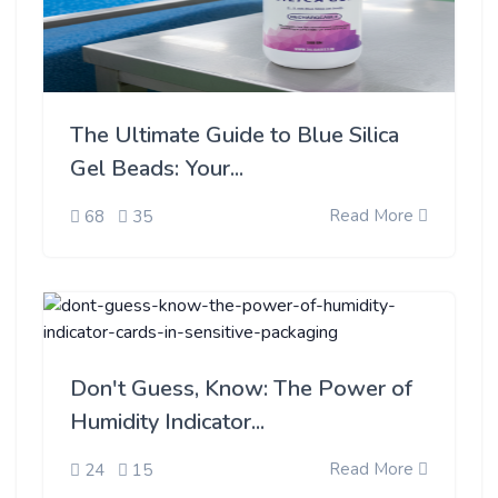
The Ultimate Guide to Blue Silica
Gel Beads: Your...
Read More
68
35
Don't Guess, Know: The Power of
Humidity Indicator...
Read More
24
15