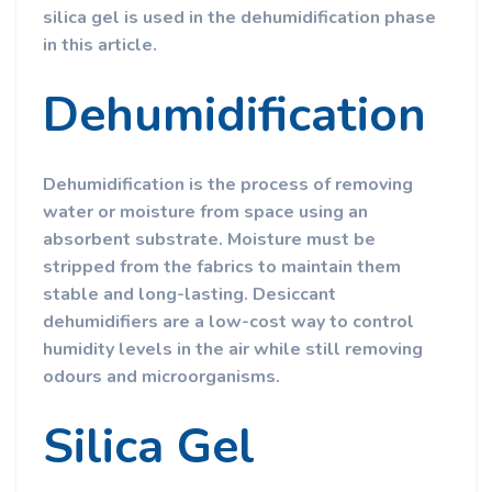
silica gel is used in the dehumidification phase
in this article.
Dehumidification
Dehumidification is the process of removing
water or moisture from space using an
absorbent substrate. Moisture must be
stripped from the fabrics to maintain them
stable and long-lasting. Desiccant
dehumidifiers are a low-cost way to control
humidity levels in the air while still removing
odours and microorganisms.
Silica Gel