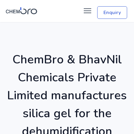
Enquiry
ChemBro & BhavNil
Chemicals Private
Limited manufactures
silica gel for the
dehumidification