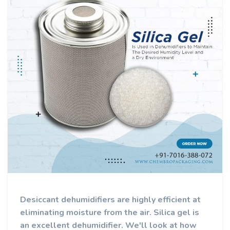
Desiccant dehumidifiers are highly efficient at
eliminating moisture from the air. Silica gel is
an excellent dehumidifier. We'll look at how