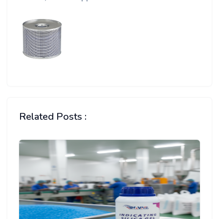
Related Posts :