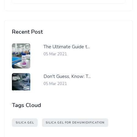
Recent Post
The Ultimate Guide t...
05 Mar 2021
Don't Guess, Know: T...
05 Mar 2021
Tags Cloud
SILICA GEL
SILICA GEL FOR DEHUMIDIFICATION