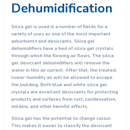
Dehumidification
Silica gel is used in a number of fields for a
variety of uses as one of the most important
adsorbents and desiccants. Silica gel
dehumidifiers have a bed of silica gel crystals
through which the flowing air flows. The silica
gel desiccant dehumidifiers will remove the
water in this air current. After that, the treated,
lower-humidity air will be allowed to escape
the building. Both blue and white silica gel
crystals are excellent desiccants for protecting
products and surfaces from rust, condensation,
mildew, and other harmful effects.
Silica gel has the potential to change colour.
This makes it easier to classify the desiccant