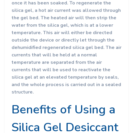
once it has been soaked. To regenerate the
silica gel, a hot air current was allowed through
the gel bed. The heated air will then strip the
water from the silica gel, which is at a lower
temperature. This air will either be directed
outside the device or directly let through the
dehumidified regenerated silica gel bed. The air
currents that will be held at a normal
temperature are separated from the air
currents that will be used to reactivate the
silica gel at an elevated temperature by seals,
and the whole process is carried out in a sealed
structure.
Benefits of Using a
Silica Gel Desiccant