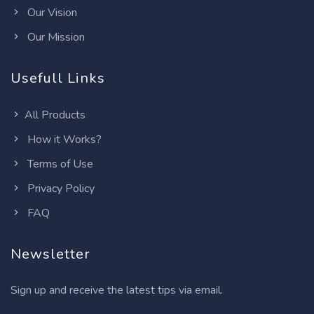
Our Vision
Our Mission
Usefull Links
All Products
How it Works?
Terms of Use
Privacy Policy
FAQ
Newsletter
Sign up and receive the latest tips via email.