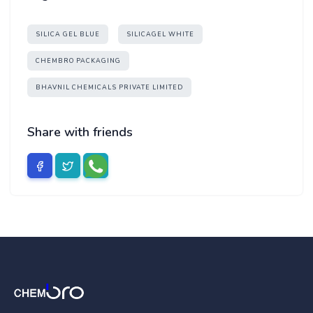
SILICA GEL BLUE
SILICAGEL WHITE
CHEMBRO PACKAGING
BHAVNIL CHEMICALS PRIVATE LIMITED
Share with friends