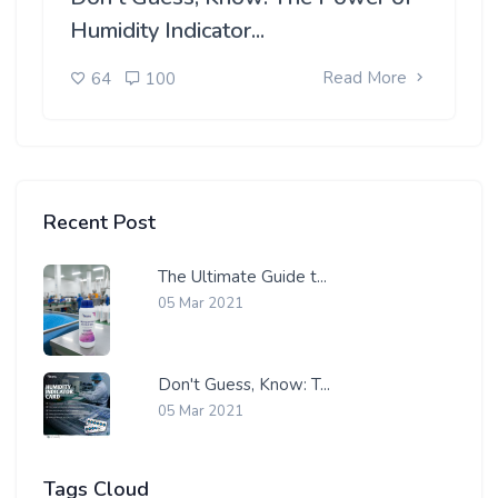
Humidity Indicator...
Read More
64
100
Recent Post
The Ultimate Guide t...
05 Mar 2021
Don't Guess, Know: T...
05 Mar 2021
Tags Cloud