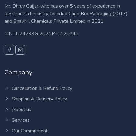
Mr. Dhruv Gajjar, who has over 5 years of experience in
desiccants chemistry, founded ChemBro Packaging (2017)
and BhavNil Chemicals Private Limited in 2021.
CIN : U24299GJ2021PTC120840
Company
Cancellation & Refund Policy
Shipping & Delivery Policy
About us
Services
Our Commitment