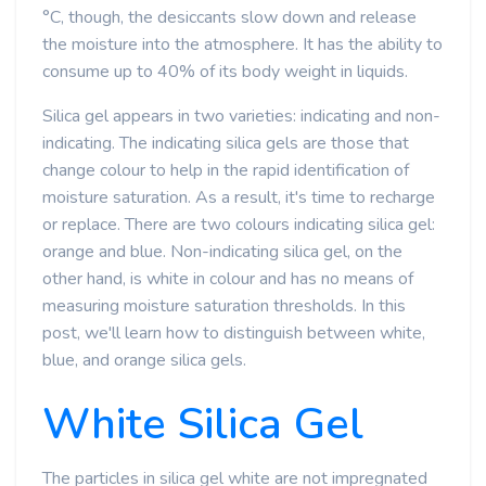
°C, though, the desiccants slow down and release
the moisture into the atmosphere. It has the ability to
consume up to 40% of its body weight in liquids.
Silica gel appears in two varieties: indicating and non-
indicating. The indicating silica gels are those that
change colour to help in the rapid identification of
moisture saturation. As a result, it's time to recharge
or replace. There are two colours indicating silica gel:
orange and blue. Non-indicating silica gel, on the
other hand, is white in colour and has no means of
measuring moisture saturation thresholds. In this
post, we'll learn how to distinguish between white,
blue, and orange silica gels.
White Silica Gel
The particles in silica gel white are not impregnated