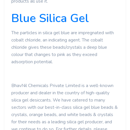
products all use it.
Blue Silica Gel
The particles in silica gel blue are impregnated with
cobalt chloride, an indicating agent. The cobalt
chloride gives these beads/crystals a deep blue
colour that changes to pink as they exceed
adsorption potential.
BhavNil Chemicals Private Limited is a well-known
producer and dealer in the country of high-quality
silica gel desiccants. We have catered to many
sectors with our best-in-class silica gel blue beads &
crystals, orange beads, and white beads & crystals
for their needs as a leading silica gel producer, and
we continue to do so. For further details, please