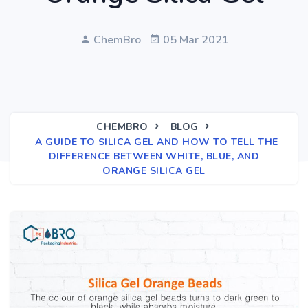
ChemBro
05 Mar 2021
CHEMBRO
BLOG
A GUIDE TO SILICA GEL AND HOW TO TELL THE
DIFFERENCE BETWEEN WHITE, BLUE, AND
ORANGE SILICA GEL