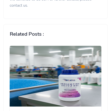
contact us.
Related Posts :