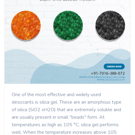
One of the most effective and widely used
desiccants is silica gel. These are an amorphous type
of silica (SiO2 xH2O) that are extremely soluble and
are usually present in small "beads" form. At
temperatures as high as 105 °C, silica gel performs
well. When the temperature increases above 105