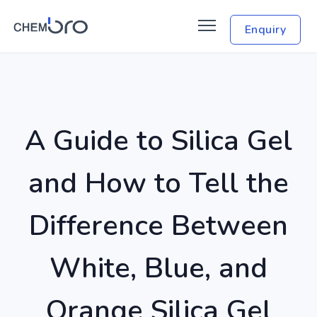
Enquiry
A Guide to Silica Gel
and How to Tell the
Difference Between
White, Blue, and
Orange Silica Gel