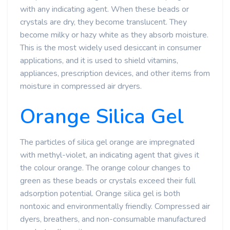
with any indicating agent. When these beads or
crystals are dry, they become translucent. They
become milky or hazy white as they absorb moisture.
This is the most widely used desiccant in consumer
applications, and it is used to shield vitamins,
appliances, prescription devices, and other items from
moisture in compressed air dryers.
Orange Silica Gel
The particles of silica gel orange are impregnated
with methyl-violet, an indicating agent that gives it
the colour orange. The orange colour changes to
green as these beads or crystals exceed their full
adsorption potential. Orange silica gel is both
nontoxic and environmentally friendly. Compressed air
dyers, breathers, and non-consumable manufactured