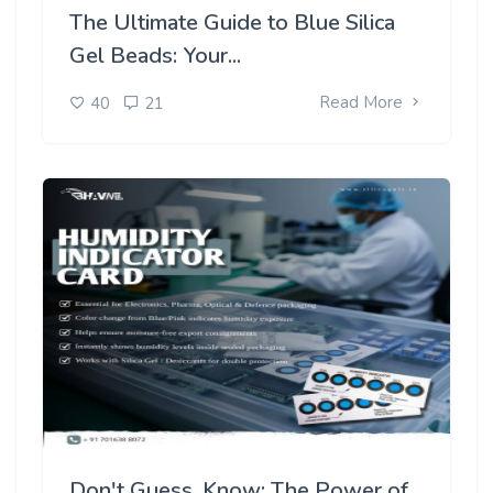
The Ultimate Guide to Blue Silica
Gel Beads: Your...
Read More
40
21
Don't Guess, Know: The Power of