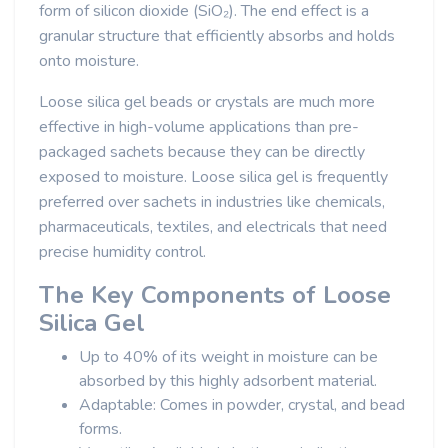
form of silicon dioxide (SiO₂). The end effect is a
granular structure that efficiently absorbs and holds
onto moisture.
Loose silica gel beads or crystals are much more
effective in high-volume applications than pre-
packaged sachets because they can be directly
exposed to moisture. Loose silica gel is frequently
preferred over sachets in industries like chemicals,
pharmaceuticals, textiles, and electricals that need
precise humidity control.
The Key Components of Loose
Silica Gel
Up to 40% of its weight in moisture can be
absorbed by this highly adsorbent material.
Adaptable: Comes in powder, crystal, and bead
forms.