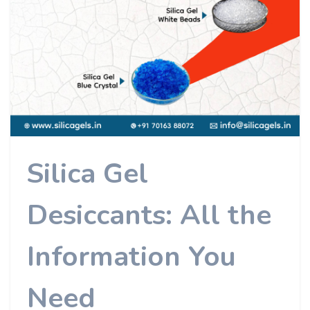
Silica Gel
Desiccants: All the
Information You
Need