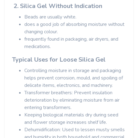
2. Silica Gel Without Indication
Beads are usually white.
does a good job of absorbing moisture without
changing colour.
frequently found in packaging, air dryers, and
medications.
Typical Uses for Loose Silica Gel
Controlling moisture in storage and packaging
helps prevent corrosion, mould, and spoiling of
delicate items, electronics, and machinery.
Transformer breathers: Prevent insulation
deterioration by eliminating moisture from air
entering transformers.
Keeping biological materials dry during seed
and flower storage increases shelf life.
Dehumidification: Used to lessen musty smells
and humidity in both household and commercial