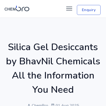
Enquiry
Silica Gel Desiccants
by BhavNil Chemicals
All the Information
You Need
ChemBro
01 Aug 2025