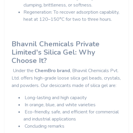
clumping, brittleness, or softness.
Regeneration: To recover adsorption capability,
heat at 120–150°C for two to three hours.
Bhavnil Chemicals Private
Limited's Silica Gel: Why
Choose It?
Under the
ChemBro brand
, Bhavnil Chemicals Pvt.
Ltd. offers high-grade loose silica gel beads, crystals,
and powders. Our desiccants made of silica gel are:
Long-lasting and high capacity
In orange, blue, and white varieties
Eco-friendly, safe, and efficient for commercial
and industrial applications
Concluding remarks