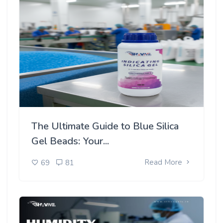
The Ultimate Guide to Blue Silica
Gel Beads: Your...
Read More
69
81