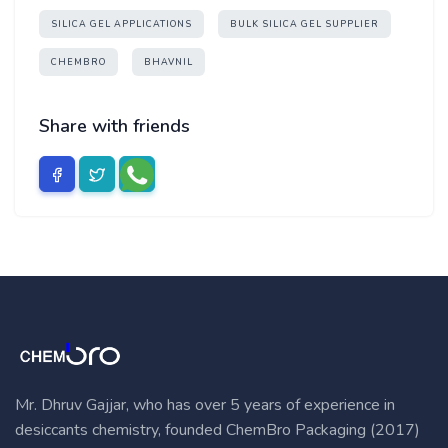
SILICA GEL APPLICATIONS
BULK SILICA GEL SUPPLIER
CHEMBRO
BHAVNIL
Share with friends
Mr. Dhruv Gajjar, who has over 5 years of experience in
desiccants chemistry, founded ChemBro Packaging (2017)