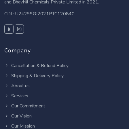
and BhavNil Chemicals Private Limited in 2021.
CIN : U24299GJ2021PTC120840
Company
Cancellation & Refund Policy
Shipping & Delivery Policy
About us
Services
Our Commitment
Our Vision
Our Mission