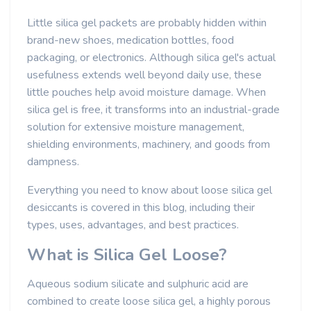
Little silica gel packets are probably hidden within
brand-new shoes, medication bottles, food
packaging, or electronics. Although silica gel's actual
usefulness extends well beyond daily use, these
little pouches help avoid moisture damage. When
silica gel is free, it transforms into an industrial-grade
solution for extensive moisture management,
shielding environments, machinery, and goods from
dampness.
Everything you need to know about loose silica gel
desiccants is covered in this blog, including their
types, uses, advantages, and best practices.
What is Silica Gel Loose?
Aqueous sodium silicate and sulphuric acid are
combined to create loose silica gel, a highly porous