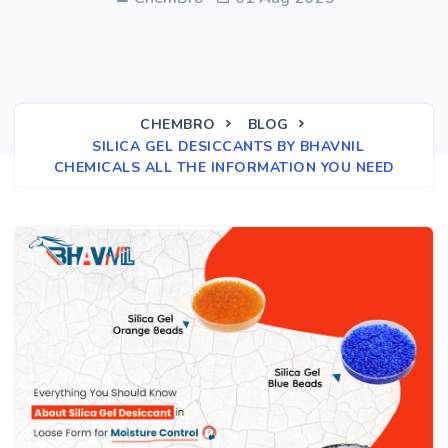
CHEMBRO
BLOG
SILICA GEL DESICCANTS BY BHAVNIL
CHEMICALS ALL THE INFORMATION YOU NEED