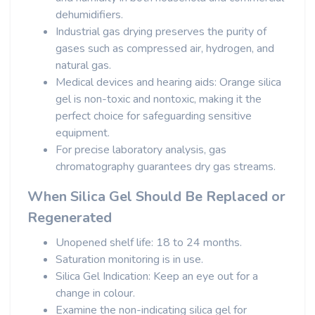
dehumidifiers.
Industrial gas drying preserves the purity of
gases such as compressed air, hydrogen, and
natural gas.
Medical devices and hearing aids: Orange silica
gel is non-toxic and nontoxic, making it the
perfect choice for safeguarding sensitive
equipment.
For precise laboratory analysis, gas
chromatography guarantees dry gas streams.
When Silica Gel Should Be Replaced or
Regenerated
Unopened shelf life: 18 to 24 months.
Saturation monitoring is in use.
Silica Gel Indication: Keep an eye out for a
change in colour.
Examine the non-indicating silica gel for