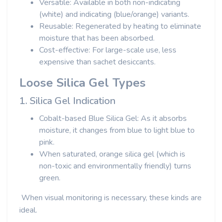
Versatile: Available in both non-indicating
(white) and indicating (blue/orange) variants.
Reusable: Regenerated by heating to eliminate
moisture that has been absorbed.
Cost-effective: For large-scale use, less
expensive than sachet desiccants.
Loose Silica Gel Types
1. Silica Gel Indication
Cobalt-based Blue Silica Gel: As it absorbs
moisture, it changes from blue to light blue to
pink.
When saturated, orange silica gel (which is
non-toxic and environmentally friendly) turns
green.
When visual monitoring is necessary, these kinds are
ideal.