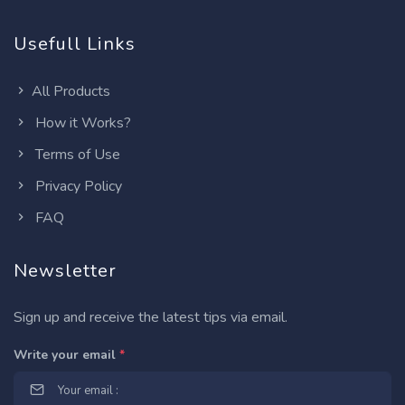
Usefull Links
All Products
How it Works?
Terms of Use
Privacy Policy
FAQ
Newsletter
Sign up and receive the latest tips via email.
Write your email
*