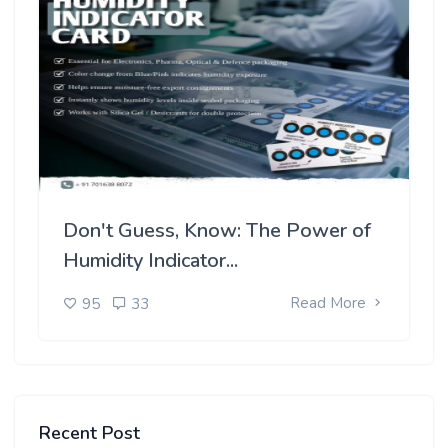
Don't Guess, Know: The Power of
Humidity Indicator...
Read More
95
33
Recent Post