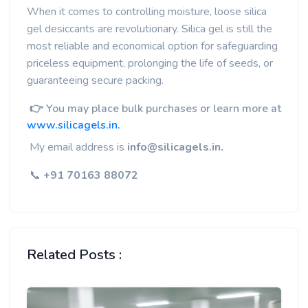
When it comes to controlling moisture, loose silica
gel desiccants are revolutionary. Silica gel is still the
most reliable and economical option for safeguarding
priceless equipment, prolonging the life of seeds, or
guaranteeing secure packing.
👉 You may place bulk purchases or learn more at
www.silicagels.in.
My email address is
info@silicagels.in.
📞
+91 70163 88072
Related Posts :