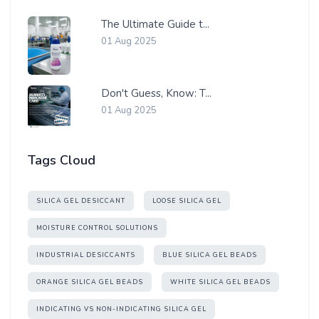
The Ultimate Guide t...
01 Aug 2025
Don't Guess, Know: T...
01 Aug 2025
Tags Cloud
SILICA GEL DESICCANT
LOOSE SILICA GEL
MOISTURE CONTROL SOLUTIONS
INDUSTRIAL DESICCANTS
BLUE SILICA GEL BEADS
ORANGE SILICA GEL BEADS
WHITE SILICA GEL BEADS
INDICATING VS NON-INDICATING SILICA GEL