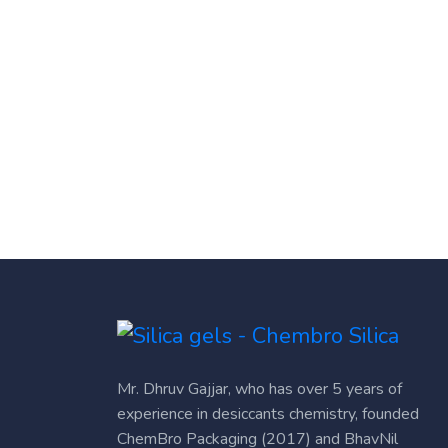
Mr. Dhruv Gajjar, who has over 5 years of
experience in desiccants chemistry, founded
ChemBro Packaging (2017) and BhavNil