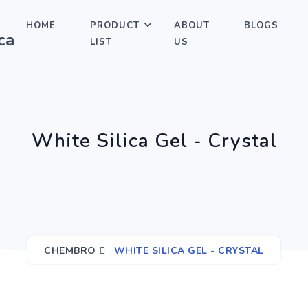
HOME
PRODUCT
ABOUT
BLOGS
LIST
US
White Silica Gel - Crystal
CHEMBRO
WHITE SILICA GEL - CRYSTAL