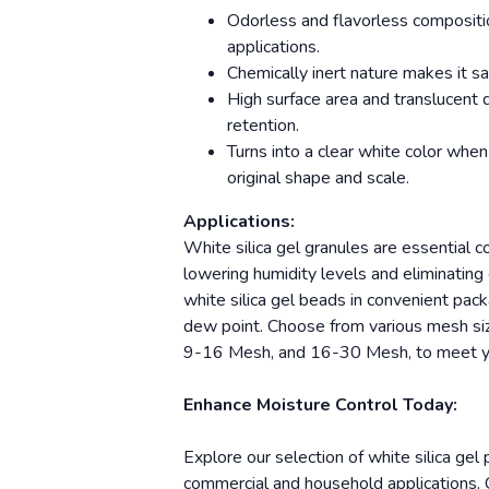
Odorless and flavorless compositio
applications.
Chemically inert nature makes it sa
High surface area and translucent 
retention.
Turns into a clear white color when
original shape and scale.
Applications:
White silica gel granules are essential 
lowering humidity levels and eliminatin
white silica gel beads in convenient pack
dew point. Choose from various mesh si
9-16 Mesh, and 16-30 Mesh, to meet yo
Enhance Moisture Control Today:
Explore our selection of white silica gel
commercial and household applications. C