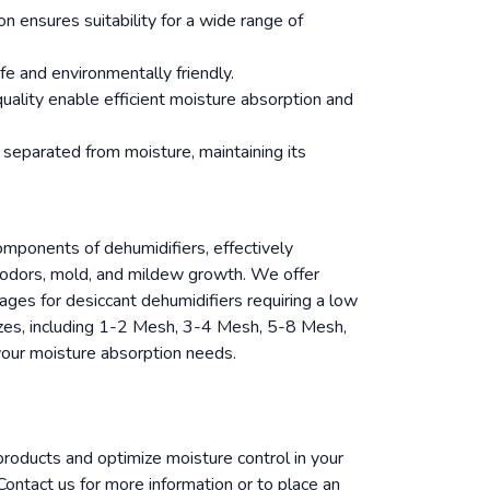
n ensures suitability for a wide range of
fe and environmentally friendly.
quality enable efficient moisture absorption and
 separated from moisture, maintaining its
components of dehumidifiers, effectively
g odors, mold, and mildew growth. We offer
ages for desiccant dehumidifiers requiring a low
zes, including 1-2 Mesh, 3-4 Mesh, 5-8 Mesh,
ur moisture absorption needs.
 products and optimize moisture control in your
ontact us for more information or to place an