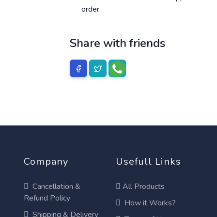
order.
Share with friends
Company
Usefull Links
Cancellation &
All Products
Refund Policy
How it Works?
Shipping & Delivery