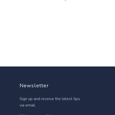
Newsletter
Sign up and receive the latest tips
via email.