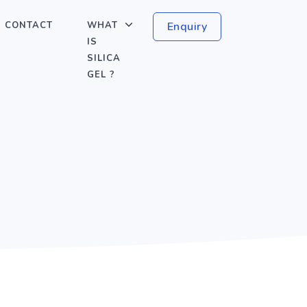
CONTACT
WHAT
Enquiry
IS
SILICA
GEL ?