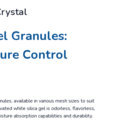
Crystal
el Granules:
ture Control
nules, available in various mesh sizes to suit
ated white silica gel is odorless, flavorless,
isture absorption capabilities and durability.