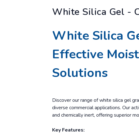
White Silica Gel - 
White Silica G
Effective Mois
Solutions
Discover our range of white silica gel gra
diverse commercial applications. Our activ
and chemically inert, offering superior mo
Key Features: