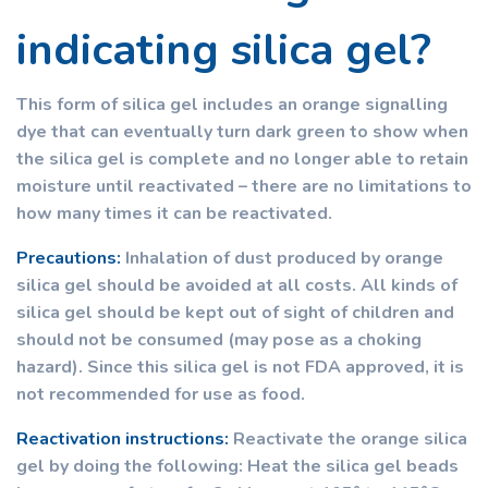
indicating silica gel?
This form of silica gel includes an orange signalling
dye that can eventually turn dark green to show when
the silica gel is complete and no longer able to retain
moisture until reactivated – there are no limitations to
how many times it can be reactivated.
Precautions:
Inhalation of dust produced by orange
silica gel should be avoided at all costs. All kinds of
silica gel should be kept out of sight of children and
should not be consumed (may pose as a choking
hazard). Since this silica gel is not FDA approved, it is
not recommended for use as food.
Reactivation instructions:
Reactivate the orange silica
gel by doing the following: Heat the silica gel beads