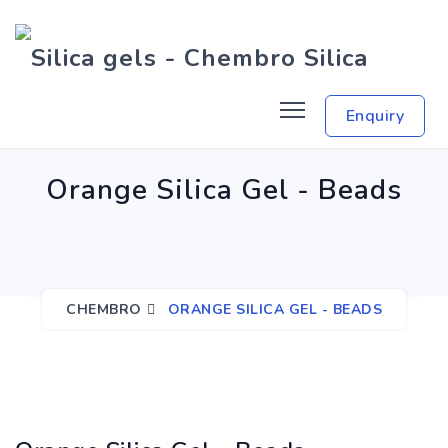
Enquiry
Orange Silica Gel - Beads
CHEMBRO
ORANGE SILICA GEL - BEADS