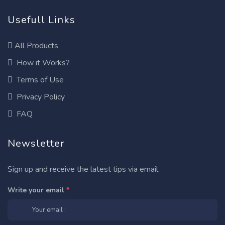
Usefull Links
All Products
How it Works?
Terms of Use
Privacy Policy
FAQ
Newsletter
Sign up and receive the latest tips via email.
Write your email
*