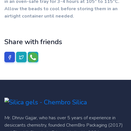
in an oven-safe tray for 3-4 hours at 105° to 115°C.
Allow the beads to cool before storing them in an
airtight container until needed.
Share with friends
Mr. Dhruv Gajjar, who has over 5 years of experience in
desiccants chemistry, founded ChemBro Packaging (2017)