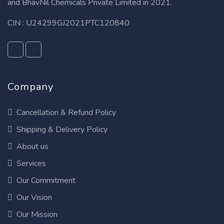
and BhavNil Chemicals Private Limited in 2021.
CIN : U24299GJ2021PTC120840
Company
Cancellation & Refund Policy
Shipping & Delivery Policy
About us
Services
Our Commitment
Our Vision
Our Mission