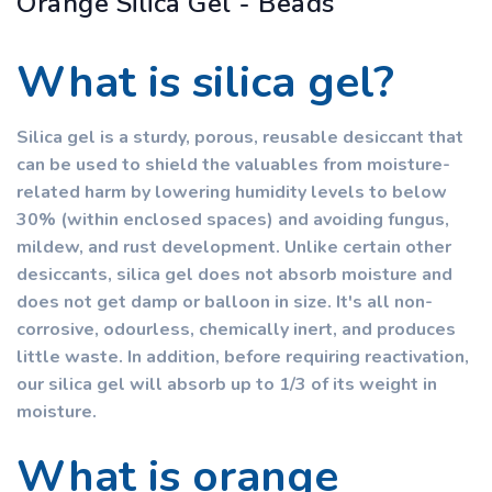
Orange Silica Gel - Beads
What is silica gel?
Silica gel is a sturdy, porous, reusable desiccant that
can be used to shield the valuables from moisture-
related harm by lowering humidity levels to below
30% (within enclosed spaces) and avoiding fungus,
mildew, and rust development. Unlike certain other
desiccants, silica gel does not absorb moisture and
does not get damp or balloon in size. It's all non-
corrosive, odourless, chemically inert, and produces
little waste. In addition, before requiring reactivation,
our silica gel will absorb up to 1/3 of its weight in
moisture.
What is orange