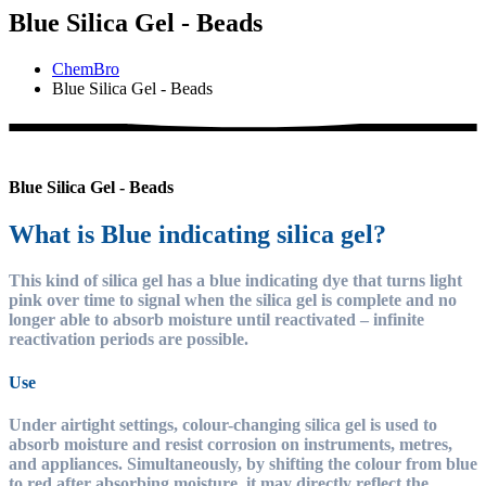
Blue Silica Gel - Beads
ChemBro
Blue Silica Gel - Beads
Blue Silica Gel - Beads
What is Blue indicating silica gel?
This kind of silica gel has a blue indicating dye that turns light
pink over time to signal when the silica gel is complete and no
longer able to absorb moisture until reactivated – infinite
reactivation periods are possible.
Use
Under airtight settings, colour-changing silica gel is used to
absorb moisture and resist corrosion on instruments, metres,
and appliances. Simultaneously, by shifting the colour from blue
to red after absorbing moisture, it may directly reflect the