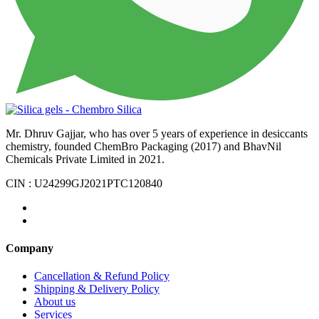
Mr. Dhruv Gajjar, who has over 5 years of experience in desiccants
chemistry, founded ChemBro Packaging (2017) and BhavNil
Chemicals Private Limited in 2021.
CIN : U24299GJ2021PTC120840
Company
Cancellation & Refund Policy
Shipping & Delivery Policy
About us
Services