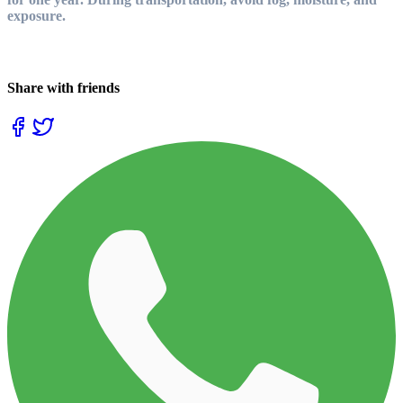
exposure.
Share with friends