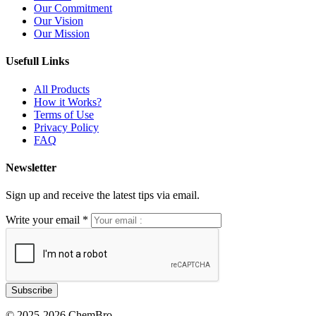
Our Commitment
Our Vision
Our Mission
Usefull Links
All Products
How it Works?
Terms of Use
Privacy Policy
FAQ
Newsletter
Sign up and receive the latest tips via email.
Write your email
*
© 2025-2026 ChemBro.