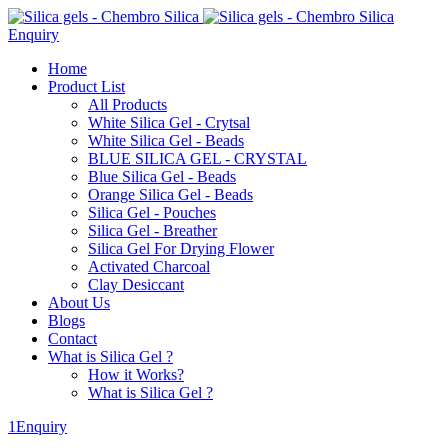
Enquiry
Home
Product List
All Products
White Silica Gel - Crytsal
White Silica Gel - Beads
BLUE SILICA GEL - CRYSTAL
Blue Silica Gel - Beads
Orange Silica Gel - Beads
Silica Gel - Pouches
Silica Gel - Breather
Silica Gel For Drying Flower
Activated Charcoal
Clay Desiccant
About Us
Blogs
Contact
What is Silica Gel ?
How it Works?
What is Silica Gel ?
1Enquiry