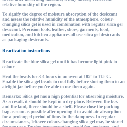
relative humidity of the region.
To signify the degree of moisture absorption of the desiccant
and assess the relative humidity of the atmosphere, colour-
changing silica gel is used in combination with regular silica gel
desiccant. Precision tools, leather, shoes, garments, food,
medication, and kitchen appliances all use silica gel desiccants
as packaging desiccants.
Reactivation instructions
Reactivate the blue silica gel until it has become light pink in
colour
Heat the beads for 3-4 hours in an oven at 105° to 115°C.
Enable the silica gel beads to cool fully before storing them in an
airtight jar before you're able to use them again.
Remarks: Silica gel has a high potential for absorbing moisture.
As a result, it should be kept in a dry place. Between the box
and the land, there should be a shelf. Please close the packing
bag as soon as possible after opening it to avoid air absorption
for a prolonged period of time. In the dampness. In regular
circumstances, leftover colour-changing silica gel may be stored
for one year. During transportation, avoid fog, moisture, and