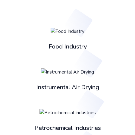
Food Industry
Instrumental Air Drying
Petrochemical Industries