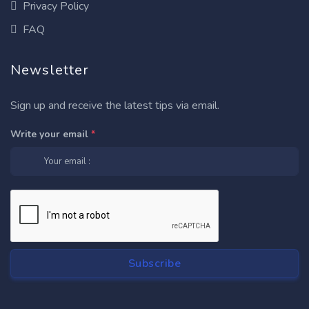
Privacy Policy
FAQ
Newsletter
Sign up and receive the latest tips via email.
Write your email
*