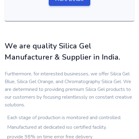
We are quality Silica Gel
Manufacturer & Supplier in India.
Furthermore, for interested businesses, we offer Silica Gel
Blue, Silica Gel Orange, and Chromatography Silica Gel. We
are determined to providing premium Silica Gel products to
our customers by focusing relentlessly on constant creative
solutions.
Each stage of production is monitored and controlled.
Manufactured at dedicated iso certified facility.
provide 98% on time error free delivery