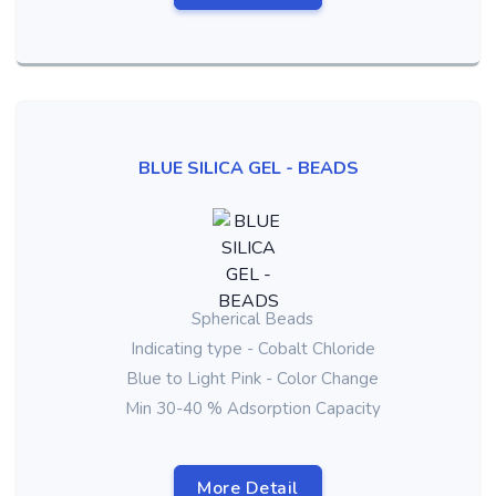
BLUE SILICA GEL - BEADS
Spherical Beads
Indicating type - Cobalt Chloride
Blue to Light Pink - Color Change
Min 30-40 % Adsorption Capacity
More Detail