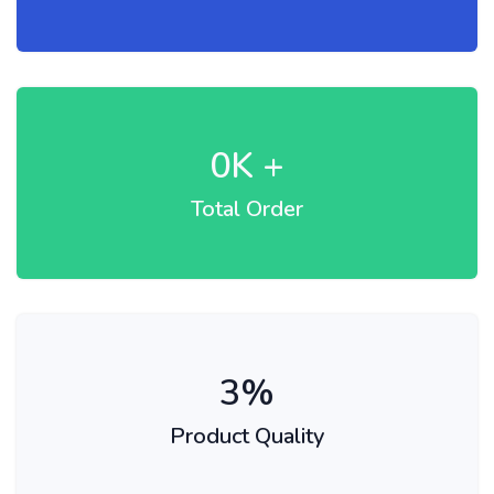
0
K +
Total Order
3
%
Product Quality