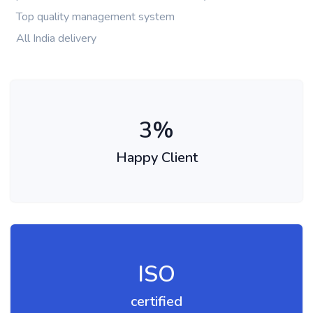
Top quality management system
All India delivery
3
%
Happy Client
ISO
certified