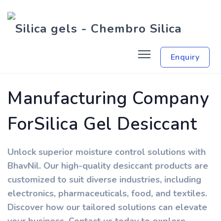
Enquiry
Manufacturing Company
For
Silica Gel Desiccant
Unlock superior moisture control solutions with
BhavNil. Our high-quality desiccant products are
customized to suit diverse industries, including
electronics, pharmaceuticals, food, and textiles.
Discover how our tailored solutions can elevate