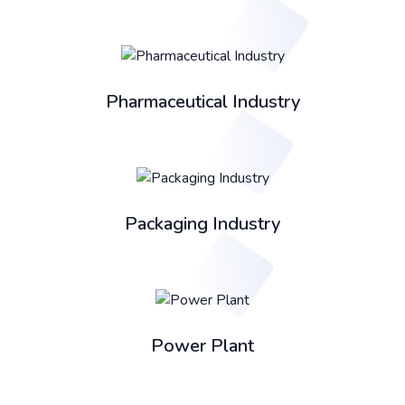
Pharmaceutical Industry
Packaging Industry
Power Plant