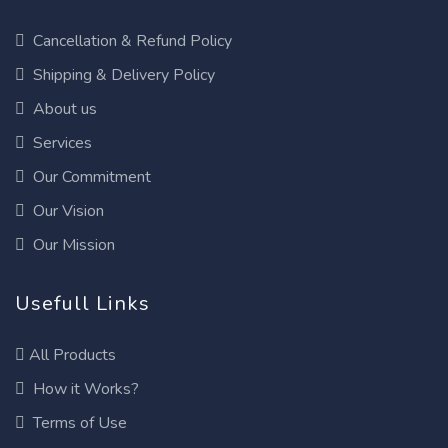
Cancellation & Refund Policy
Shipping & Delivery Policy
About us
Services
Our Commitment
Our Vision
Our Mission
Usefull Links
All Products
How it Works?
Terms of Use