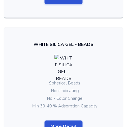
WHITE SILICA GEL - BEADS
Spherical Beads
Non-Indicating
No - Color Change
Min 30-40 % Adsorption Capacity
More Detail