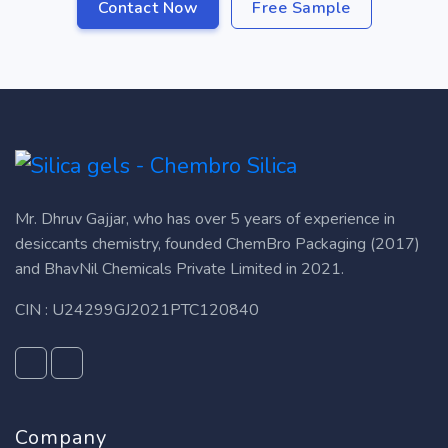
Contact Now
Free Sample
Mr. Dhruv Gajjar, who has over 5 years of experience in
desiccants chemistry, founded ChemBro Packaging (2017)
and BhavNil Chemicals Private Limited in 2021.
CIN : U24299GJ2021PTC120840
Company