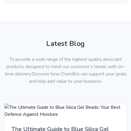
Latest Blog
To provide a wide range of the highest quality desiccant
products designed to meet our customer’s needs with on-
time delivery.Discover how ChemBro can support your goals
and help add value to your business.
The Ultimate Guide to Blue Silica Gel