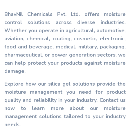
BhavNil Chemicals Pvt. Ltd. offers moisture
control solutions across diverse industries.
Whether you operate in agricultural, automotive,
aviation, chemical, coating, cosmetic, electronic,
food and beverage, medical, military, packaging,
pharmaceutical, or power generation sectors, we
can help protect your products against moisture
damage.
Explore how our silica gel solutions provide the
moisture management you need for product
quality and reliability in your industry. Contact us
now to learn more about our moisture
management solutions tailored to your industry
needs.