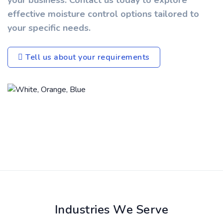
your business. Contact us today to explore
effective moisture control options tailored to
your specific needs.
Tell us about your requirements
Industries We Serve