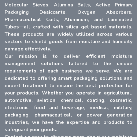
Molecular Sieves, Alumina Balls, Active Primary
Packaging Desiccants, Oxygen Absorbers,
Pharmaceutical Coils, Aluminum, and Laminated
Tubes—all crafted with silica gel-based materials.
These products are widely utilized across various
sectors to shield goods from moisture and humidity
damage effectively.
Our mission is to deliver efficient moisture
management solutions tailored to the unique
requirements of each business we serve. We are
dedicated to offering smart packaging solutions and
expert treatment to ensure the best protection for
your products. Whether you operate in agricultural,
automotive, aviation, chemical, coating, cosmetic,
electronic, food and beverage, medical, military,
packaging, pharmaceutical, or power generation
industries, we have the expertise and products to
safeguard your goods.
Contact us now to discover more about our moisture