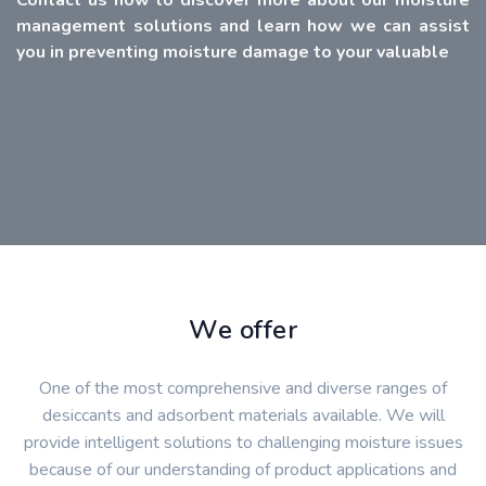
management solutions and learn how we can assist
you in preventing moisture damage to your valuable
We offer
One of the most comprehensive and diverse ranges of
desiccants and adsorbent materials available. We will
provide intelligent solutions to challenging moisture issues
because of our understanding of product applications and