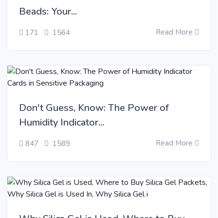
Beads: Your...
Read More
171
1564
Don't Guess, Know: The Power of
Humidity Indicator...
Read More
847
1589