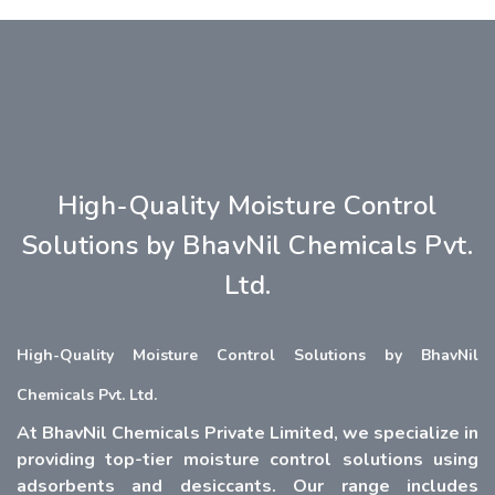
High-Quality Moisture Control
Solutions by BhavNil Chemicals Pvt.
Ltd.
High-Quality Moisture Control Solutions by BhavNil
Chemicals Pvt. Ltd.
At BhavNil Chemicals Private Limited, we specialize in
providing top-tier moisture control solutions using
adsorbents and desiccants. Our range includes