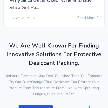
Why Silica Gel is Used, Where to Buy
Silica Gel Pa...
Read More
767
2998
We Are Well Known For Finding
Innovative Solutions For Protective
Desiccant Packing.
Moisture Damages May Cost You More Then You Estimate.
Try Our Blue/Orange/Blue Desiccant Can Protect Your
Product From This Moisture From Like Nuts Sprouting,
Fungus, Bugs, Mould Etc.