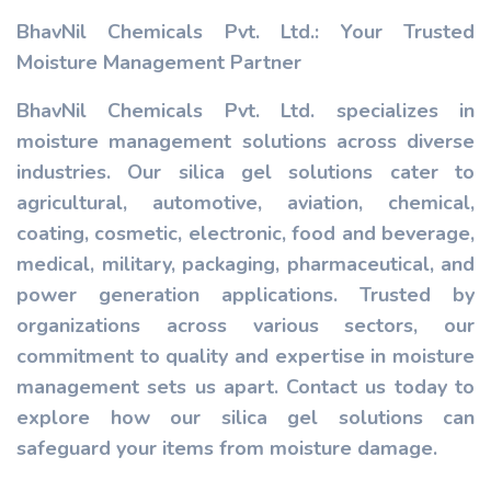
BhavNil Chemicals Pvt. Ltd.: Your Trusted
Moisture Management Partner
BhavNil Chemicals Pvt. Ltd. specializes in
moisture management solutions across diverse
industries. Our silica gel solutions cater to
agricultural, automotive, aviation, chemical,
coating, cosmetic, electronic, food and beverage,
medical, military, packaging, pharmaceutical, and
power generation applications. Trusted by
organizations across various sectors, our
commitment to quality and expertise in moisture
management sets us apart. Contact us today to
explore how our silica gel solutions can
safeguard your items from moisture damage.