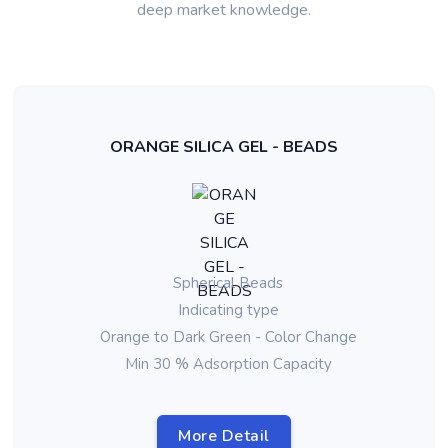
deep market knowledge.
ORANGE SILICA GEL - BEADS
Spherical Beads
Indicating type
Orange to Dark Green - Color Change
Min 30 % Adsorption Capacity
More Detail